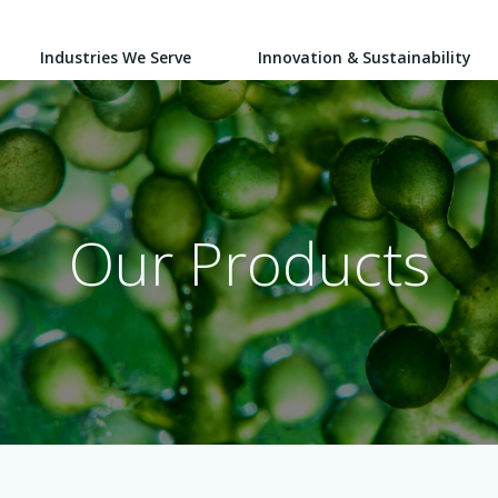
Industries We Serve
Innovation & Sustainability
Our Products