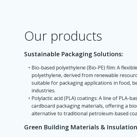
Our products
Sustainable Packaging Solutions:
Bio-based polyethylene (Bio-PE) film: A flexib
polyethylene, derived from renewable resour
suitable for packaging applications in food, 
industries.
Polylactic acid (PLA) coatings: A line of PLA-b
cardboard packaging materials, offering a b
alternative to traditional petroleum-based coa
Green Building Materials & Insulation