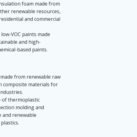
insulation foam made from
 other renewable resources,
 residential and commercial
y, low-VOC paints made
tainable and high-
hemical-based paints.
ns made from renewable raw
 in composite materials for
ndustries.
 of thermoplastic
njection molding and
le and renewable
plastics.