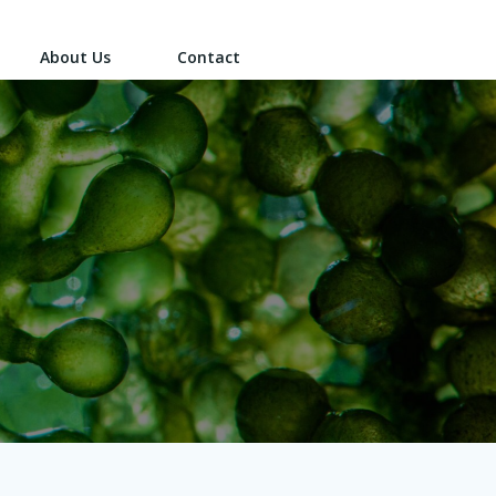
About Us
Contact