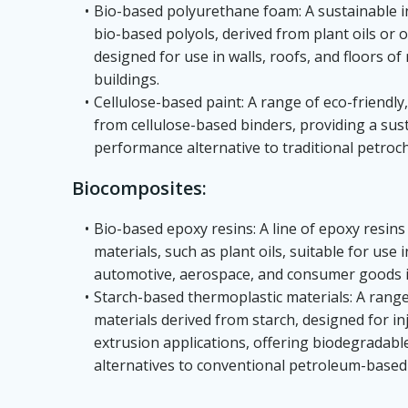
Bio-based polyurethane foam: A sustainable 
bio-based polyols, derived from plant oils or
designed for use in walls, roofs, and floors of
buildings.
Cellulose-based paint: A range of eco-friendl
from cellulose-based binders, providing a sus
performance alternative to traditional petroc
Biocomposites:
Bio-based epoxy resins: A line of epoxy resi
materials, such as plant oils, suitable for use
automotive, aerospace, and consumer goods i
Starch-based thermoplastic materials: A range
materials derived from starch, designed for i
extrusion applications, offering biodegradab
alternatives to conventional petroleum-based 