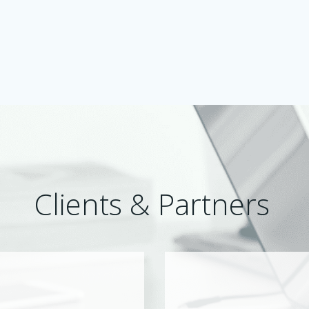
Clients & Partners