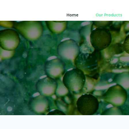
Skip
to
Home
Our Products
content