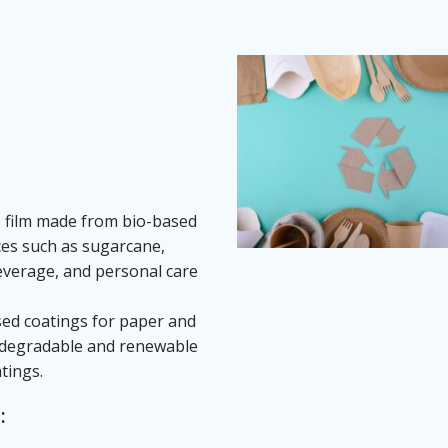
le film made from bio-based
ces such as sugarcane,
beverage, and personal care
ased coatings for paper and
iodegradable and renewable
tings.
: